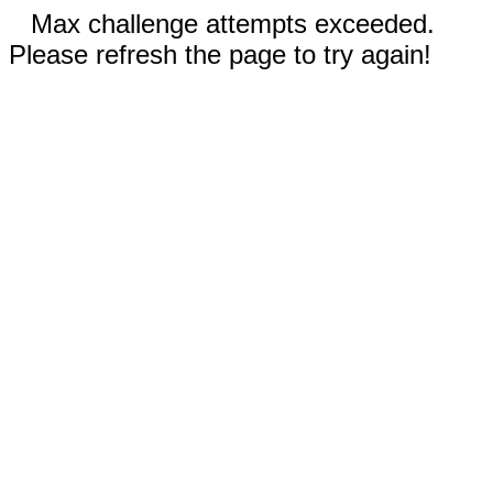
Max challenge attempts exceeded.
Please refresh the page to try again!